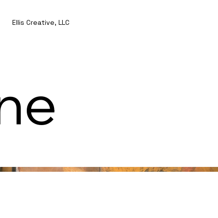
Ellis Creative, LLC
ine