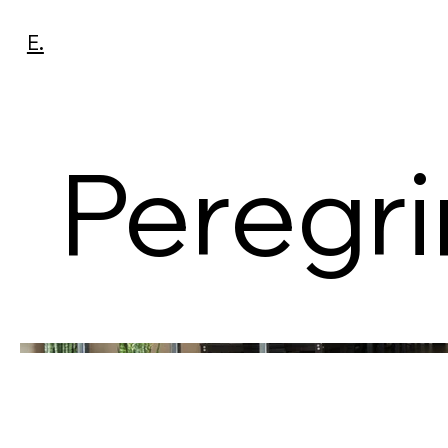
E.
Peregr