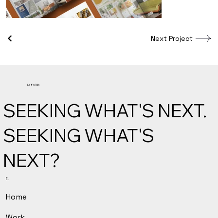
Next Project
Let's Talk
SEEKING WHAT'S NEXT.
SEEKING WHAT'S
NEXT?
E.
Home
Work