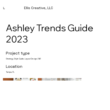
Ellis Creative, LLC
E.
Ashley Trends Guide
2023
Project type
Strategy, Style Guide, Layout Design, F&F
Location
Tampa, FL